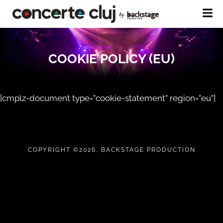
COOKIE POLICY (EU)
[cmplz-document type=”cookie-statement” region=”eu”]
COPYRIGHT ©2026, BACKSTAGE PRODUCTION