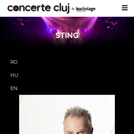
STING
RO
HU
EN