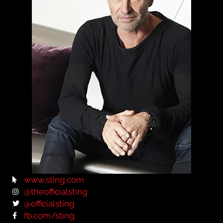
www.sting.com
@theofficialsting
@officialsting
fb.com/sting